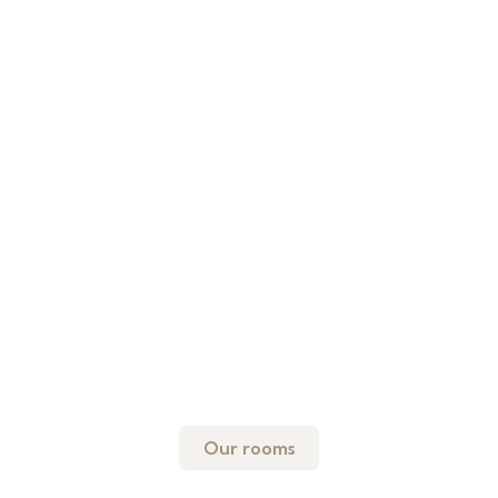
Our rooms