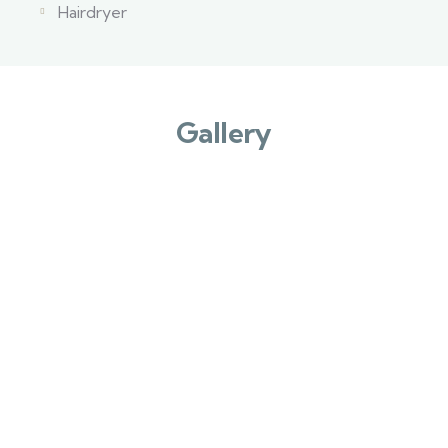
Hairdryer
Gallery