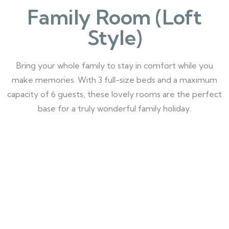
Family Room (Loft
Style)
Bring your whole family to stay in comfort while you
make memories. With 3 full-size beds and a maximum
capacity of 6 guests, these lovely rooms are the perfect
base for a truly wonderful family holiday.