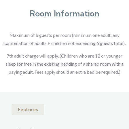
Room Information
Maximum of 6 guests per room (minimum one adult; any
combination of adults + children not exceeding 6 guests total).
7th adult charge will apply. (Children who are 12 or younger
sleep for free in the existing bedding of a shared room with a
paying adult. Fees apply should an extra bed be required.)
Features