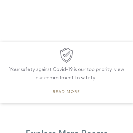
Your safety against Covid-19 is our top priority, view
our commitment to safety.
READ MORE