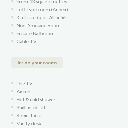
From 48 square metres
Loft type room (Annex)
3 full size beds 76” x 56”
Non-Smoking Room
Ensuite Bathroom
Cable TV
Inside your rooms
LED TV
Aircon
Hot & cold shower
Built-in closet
4 mini table
Vanity desk