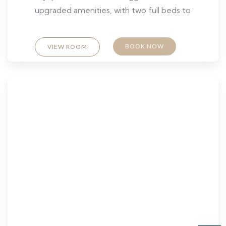
upgraded amenities, with two full beds to
BOOK NOW
VIEW ROOM