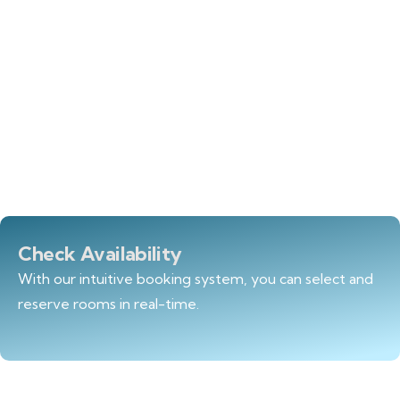
Check Availability
With our intuitive booking system, you can select and
reserve rooms in real-time.