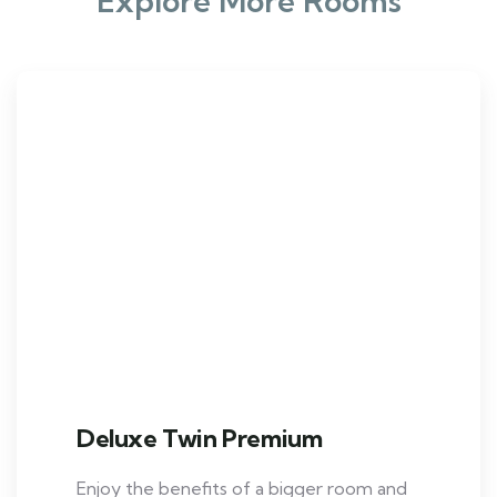
Explore More Rooms
Deluxe Twin Premium
Enjoy the benefits of a bigger room and