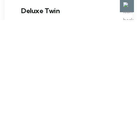
Deluxe Twin
The crisp and clean atmosphere of a twin
room with two twin beds is perfect
BOOK NOW
VIEW ROOM
Contact us