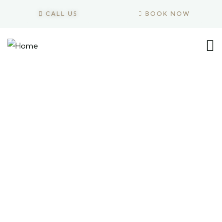
CALL US
BOOK NOW