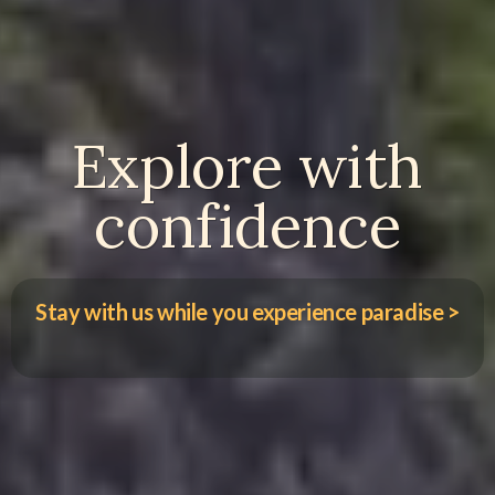
Explore with
confidence
Stay with us while you experience paradise >