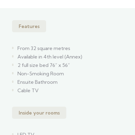
Features
From 32 square metres
Available in 4th level (Annex)
2 full size bed 76” x 56”
Non-Smoking Room
Ensuite Bathroom
Cable TV
Inside your rooms
LED TV