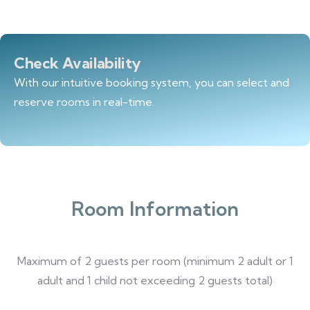
Check Availability
With our intuitive booking system, you can select and
reserve rooms in real-time.
Room Information
Maximum of 2 guests per room (minimum 2 adult or 1
adult and 1 child not exceeding 2 guests total)