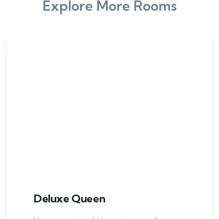
Explore More Rooms
Deluxe Queen