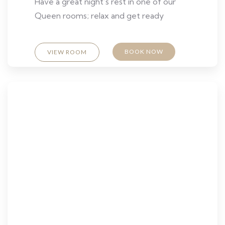
Have a great night’s rest in one of our
Queen rooms; relax and get ready
BOOK NOW
VIEW ROOM