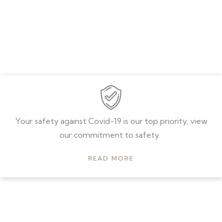
Your safety against Covid-19 is our top priority, view
our commitment to safety.
READ MORE