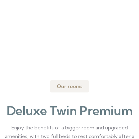
Our rooms
Deluxe Twin Premium
Enjoy the benefits of a bigger room and upgraded
amenities, with two full beds to rest comfortably after a