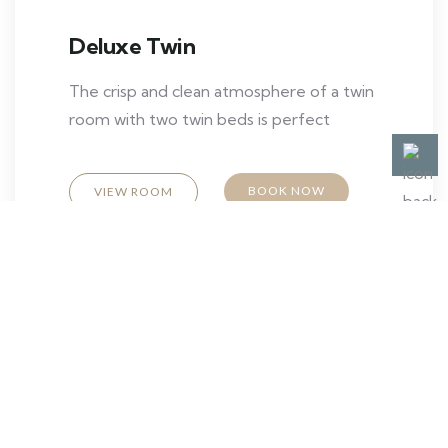
Deluxe Twin
The crisp and clean atmosphere of a twin
room with two twin beds is perfect
BOOK NOW
VIEW ROOM
Contact us