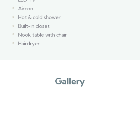
Aircon
Hot & cold shower
Built-in closet
Nook table with chair
Hairdryer
Gallery