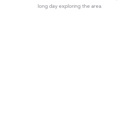
long day exploring the area.