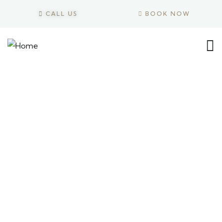
CALL US
BOOK NOW