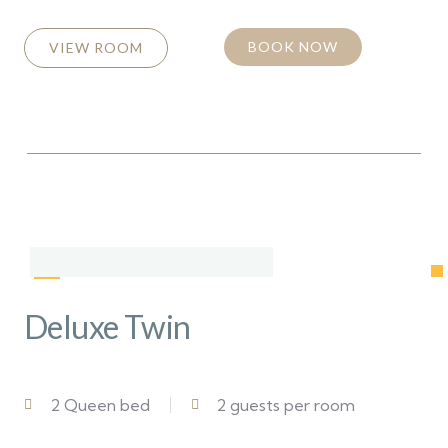
BOOK NOW
VIEW ROOM
Deluxe Twin
2 Queen bed
2 guests per room