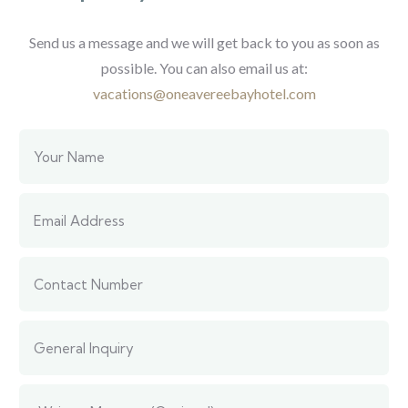
Send us a message and we will get back to you as soon as
possible.
You can also email us at:
vacations@oneavereebayhotel.com