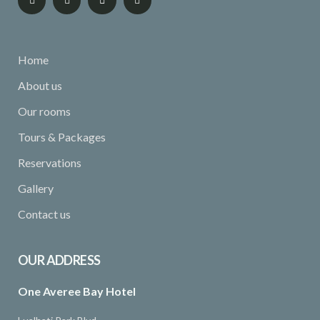
Home
About us
Our rooms
Tours & Packages
Reservations
Gallery
Contact us
OUR ADDRESS
One Averee Bay Hotel