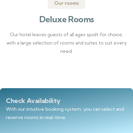
Our rooms
Deluxe Rooms
Our hotel leaves guests of all ages spoilt for choice,
with a large selection of rooms and suites to suit every
need.
Check Availability
With our intuitive booking system, you can select and
reserve rooms in real-time.