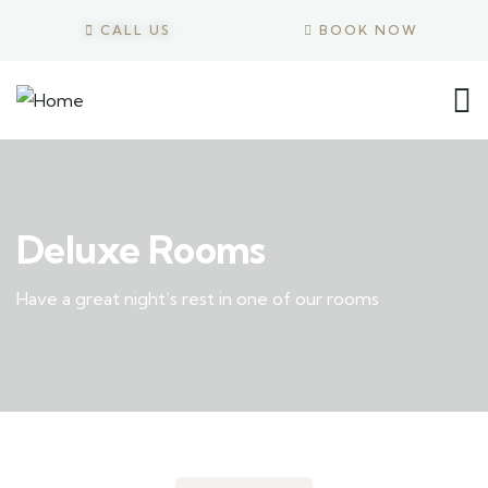
CALL US
BOOK NOW
Deluxe Rooms
Have a great night’s rest in one of our rooms