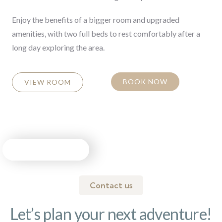
Enjoy the benefits of a bigger room and upgraded
amenities, with two full beds to rest comfortably after a
long day exploring the area.
BOOK NOW
VIEW ROOM
Contact us
Let’s plan your next adventure!