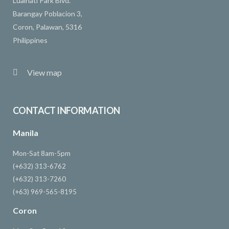
Lualhati Park Blvd.
Barangay Poblacion 3,
Coron, Palawan, 5316
Philippines
View map
CONTACT INFORMATION
Manila
Mon-Sat 8am-5pm
(+632) 313-6762
(+632) 313-7260
(+63) 969-565-8195
Coron