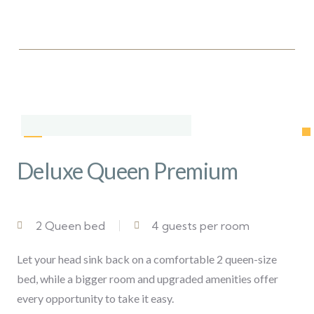
Deluxe Queen Premium
2 Queen bed
4 guests per room
Let your head sink back on a comfortable 2 queen-size
bed, while a bigger room and upgraded amenities offer
every opportunity to take it easy.