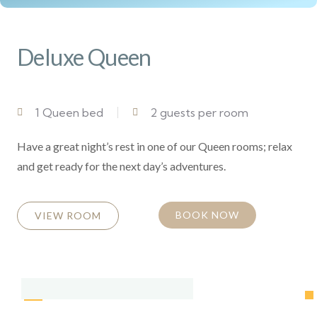
Deluxe Queen
1 Queen bed
2 guests per room
Have a great night’s rest in one of our Queen rooms; relax
and get ready for the next day’s adventures.
BOOK NOW
VIEW ROOM