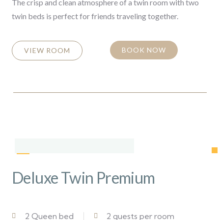
The crisp and clean atmosphere of a twin room with two
twin beds is perfect for friends traveling together.
BOOK NOW
VIEW ROOM
Deluxe Twin Premium
2 Queen bed
2 guests per room