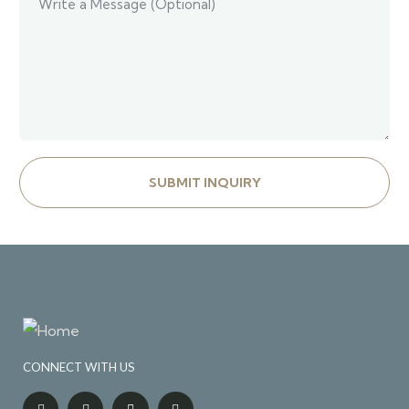
CONNECT WITH US