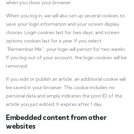
when you close your browser.
When you log in, we will also set up several cookies to
save your login information and your screen display
choices. Login cookies last for two days, and screen
options cookies last for a year. If you select
“Remember Me”, your login will persist for two weeks.
If you log out of your account, the login cookies will be
removed.
If you edit or publish an article, an additional cookie will
be saved in your browser. This cookie includes no
personal data and simply indicates the post ID of the
article you just edited. It expires after 1 day.
Embedded content from other
websites