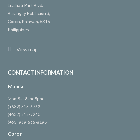
Lualhati Park Blvd.
Barangay Poblacion 3,
Coron, Palawan, 5316
Philippines
View map
CONTACT INFORMATION
Manila
Mon-Sat 8am-5pm
(+632) 313-6762
(+632) 313-7260
(+63) 969-565-8195
Coron