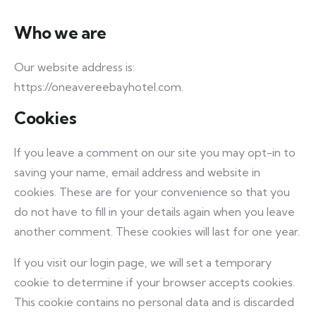
Who we are
Our website address is:
https://oneavereebayhotel.com.
Cookies
If you leave a comment on our site you may opt-in to
saving your name, email address and website in
cookies. These are for your convenience so that you
do not have to fill in your details again when you leave
another comment. These cookies will last for one year.
If you visit our login page, we will set a temporary
cookie to determine if your browser accepts cookies.
This cookie contains no personal data and is discarded