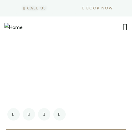
CALL US
BOOK NOW