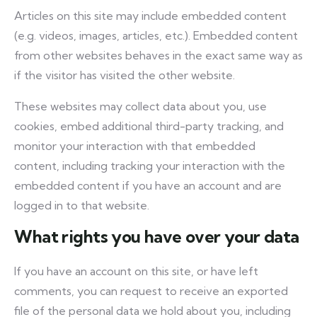
Articles on this site may include embedded content
(e.g. videos, images, articles, etc.). Embedded content
from other websites behaves in the exact same way as
if the visitor has visited the other website.
These websites may collect data about you, use
cookies, embed additional third-party tracking, and
monitor your interaction with that embedded
content, including tracking your interaction with the
embedded content if you have an account and are
logged in to that website.
What rights you have over your data
If you have an account on this site, or have left
comments, you can request to receive an exported
file of the personal data we hold about you, including