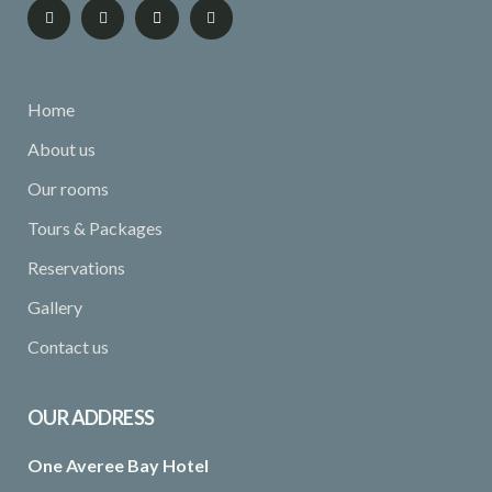
Home
About us
Our rooms
Tours & Packages
Reservations
Gallery
Contact us
OUR ADDRESS
One Averee Bay Hotel