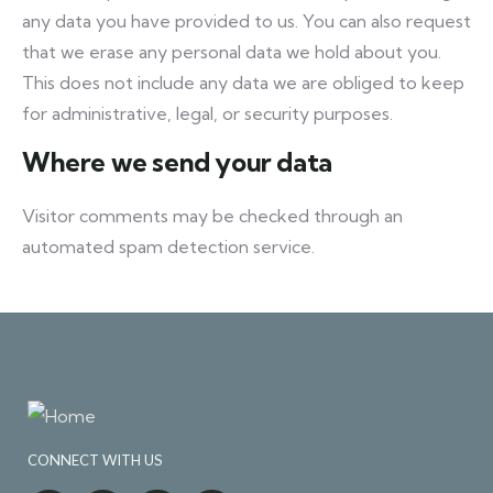
any data you have provided to us. You can also request
that we erase any personal data we hold about you.
This does not include any data we are obliged to keep
for administrative, legal, or security purposes.
Where we send your data
Visitor comments may be checked through an
automated spam detection service.
CONNECT WITH US