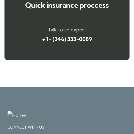
Quick insurance proccess
Talk to an expert
+ 1- (246) 333-0089
CONNECT WITH US