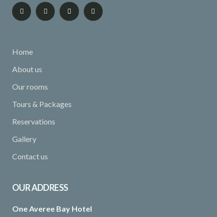
Home
About us
Our rooms
Tours & Packages
Reservations
Gallery
Contact us
OUR ADDRESS
One Averee Bay Hotel