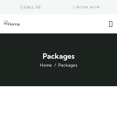
CALL US
BOOK NOW
Packages
Home
Packages