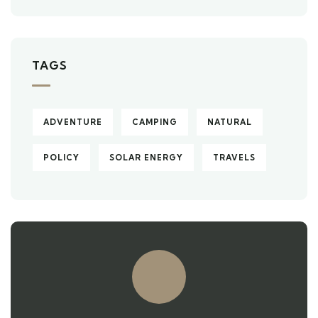
TAGS
ADVENTURE
CAMPING
NATURAL
POLICY
SOLAR ENERGY
TRAVELS