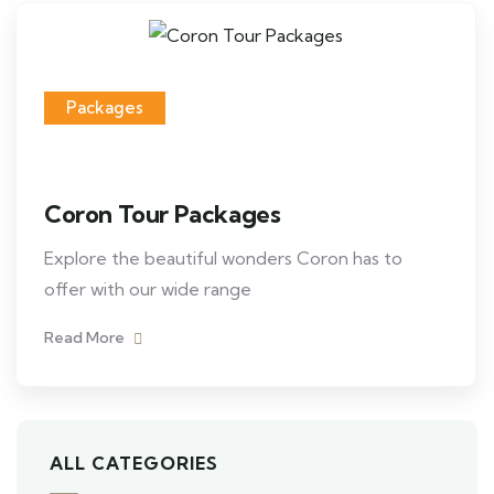
Packages
Coron Tour Packages
Explore the beautiful wonders Coron has to
offer with our wide range
Read More
ALL CATEGORIES