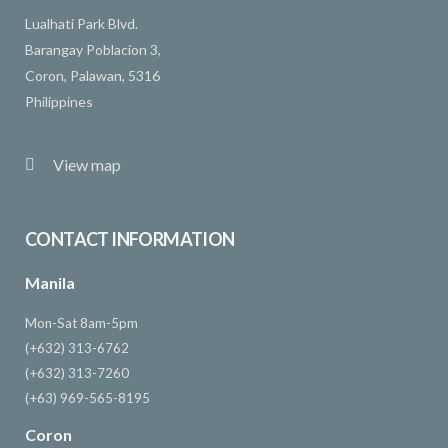
Lualhati Park Blvd.
Barangay Poblacion 3,
Coron, Palawan, 5316
Philippines
View map
CONTACT INFORMATION
Manila
Mon-Sat 8am-5pm
(+632) 313-6762
(+632) 313-7260
(+63) 969-565-8195
Coron