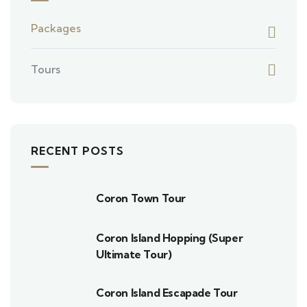
Packages
Tours
RECENT POSTS
Coron Town Tour
Coron Island Hopping (Super
Ultimate Tour)
Coron Island Escapade Tour