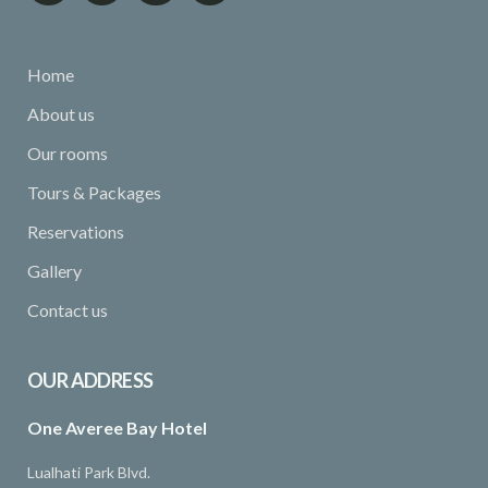
Home
About us
Our rooms
Tours & Packages
Reservations
Gallery
Contact us
OUR ADDRESS
One Averee Bay Hotel
Lualhati Park Blvd.