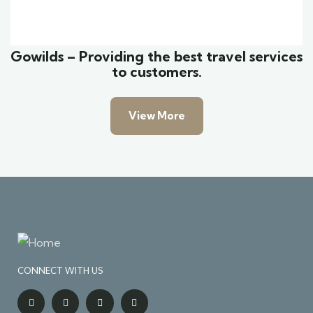
Wildlife
Gowilds – Providing the best travel services
to customers.
View More
CONNECT WITH US