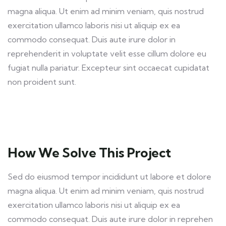
magna aliqua. Ut enim ad minim veniam, quis nostrud
exercitation ullamco laboris nisi ut aliquip ex ea
commodo consequat. Duis aute irure dolor in
reprehenderit in voluptate velit esse cillum dolore eu
fugiat nulla pariatur. Excepteur sint occaecat cupidatat
non proident sunt.
How We Solve This Project
Sed do eiusmod tempor incididunt ut labore et dolore
magna aliqua. Ut enim ad minim veniam, quis nostrud
exercitation ullamco laboris nisi ut aliquip ex ea
commodo consequat. Duis aute irure dolor in reprehen