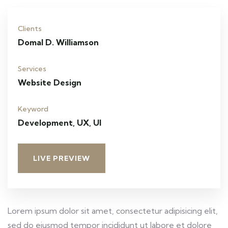
Clients
Domal D. Williamson
Services
Website Design
Keyword
Development, UX, UI
LIVE PREVIEW
Lorem ipsum dolor sit amet, consectetur adipisicing elit,
sed do eiusmod tempor incididunt ut labore et dolore