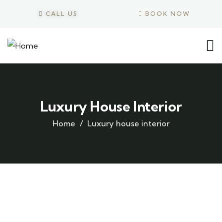
CALL US
BOOK NOW
Luxury House Interior
Home
Luxury house interior