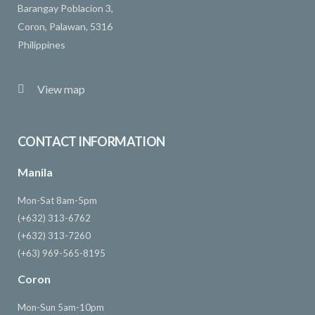
Barangay Poblacion 3,
Coron, Palawan, 5316
Philippines
View map
CONTACT INFORMATION
Manila
Mon-Sat 8am-5pm
(+632) 313-6762
(+632) 313-7260
(+63) 969-565-8195
Coron
Mon-Sun 5am-10pm