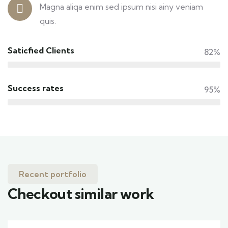
Magna aliqa enim sed ipsum nisi ainy veniam
quis.
Saticfied Clients
82%
Success rates
95%
Recent portfolio
Checkout similar work
Family Appartment