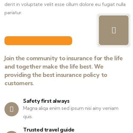
derit in voluptate velit esse cillum dolore eu fugiat nulla
pariatur.
Join the community to insurance for the life
and together make the life best. We
providing the best insurance policy to
customers.
Safety first always
Magna aliqa enim sed ipsum nisi ainy veniam
quis.
Trusted travel guide